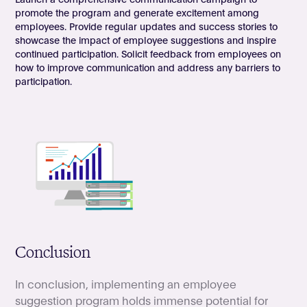
promote the program and generate excitement among
employees. Provide regular updates and success stories to
showcase the impact of employee suggestions and inspire
continued participation. Solicit feedback from employees on
how to improve communication and address any barriers to
participation.
Conclusion
In conclusion, implementing an employee
suggestion program holds immense potential for