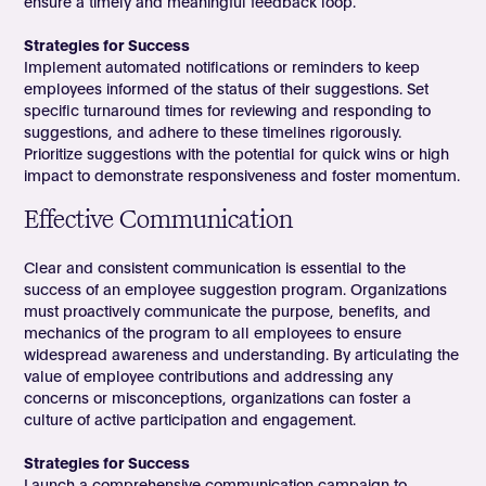
ensure a timely and meaningful feedback loop.
Strategies for Success
Implement automated notifications or reminders to keep
employees informed of the status of their suggestions. Set
specific turnaround times for reviewing and responding to
suggestions, and adhere to these timelines rigorously.
Prioritize suggestions with the potential for quick wins or high
impact to demonstrate responsiveness and foster momentum.
Effective Communication
Clear and consistent communication is essential to the
success of an employee suggestion program. Organizations
must proactively communicate the purpose, benefits, and
mechanics of the program to all employees to ensure
widespread awareness and understanding. By articulating the
value of employee contributions and addressing any
concerns or misconceptions, organizations can foster a
culture of active participation and engagement.
Strategies for Success
Launch a comprehensive communication campaign to