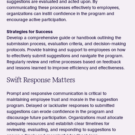
suggestions are evaluated and acted upon. By
communicating these processes effectively to employees,
organizations can instill confidence in the program and
encourage active participation.
Strategies for Success
Develop a comprehensive guide or handbook outlining the
submission process, evaluation criteria, and decision-making
protocols. Provide training and support to employees on how
to effectively submit suggestions and navigate the program.
Regularly review and refine processes based on feedback
and lessons learned to improve efficiency and effectiveness.
Swift Response Matters
Prompt and responsive communication is critical to
maintaining employee trust and morale in the suggestion
program. Delayed or lackluster responses to submitted
suggestions can erode confidence in the program and
discourage future participation. Organizations must allocate
adequate resources and establish clear timelines for
reviewing, evaluating, and responding to suggestions to