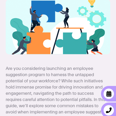
Are you considering launching an employee
suggestion program to harness the untapped
potential of your workforce? While such initiatives
hold immense promise for driving innovation and
engagement, navigating the path to success
requires careful attention to potential pitfalls. In this
guide, we'll explore some common mistakes to
avoid when implementing an employee suggestion