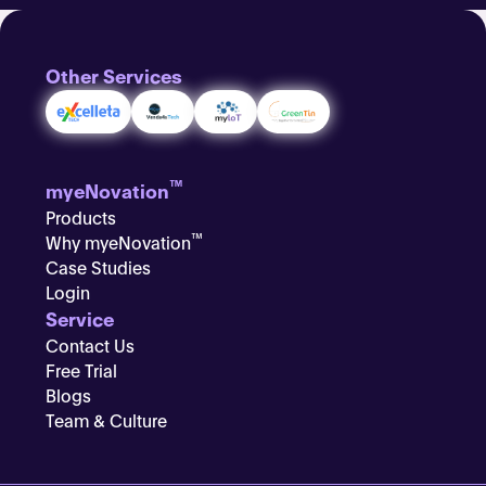
Other Services
™
myeNovation
Products
™
Why myeNovation
Case Studies
Login
Service
Contact Us
Free Trial
Blogs
Team & Culture