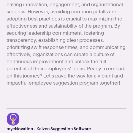
driving innovation, engagement, and organizational
success. However, avoiding common pitfalls and
adopting best practices is crucial to maximizing the
effectiveness and sustainability of the program. By
securing leadership commitment, fostering
transparency, establishing clear processes,
prioritizing swift response times, and communicating
effectively, organizations can create a culture of
continuous improvement and unlock the full
potential of their employees' ideas. Ready to embark
on this journey? Let's pave the way for a vibrant and
impactful employee suggestion program together!
myeNovation - Kaizen Suggestion Software