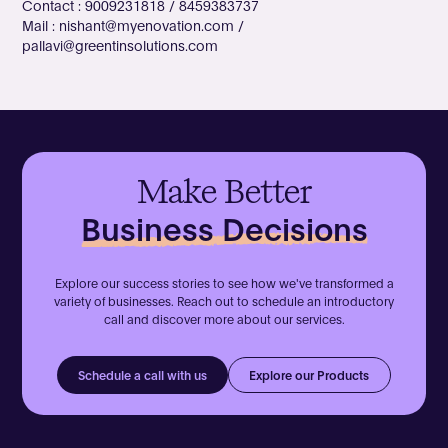
Contact : 9009231818 / 8459383737
Mail : nishant@myenovation.com /
pallavi@greentinsolutions.com
Make Better
Business Decisions
Explore our success stories to see how we've transformed a
variety of businesses. Reach out to schedule an introductory
call and discover more about our services.
Explore our Products
Schedule a call with us