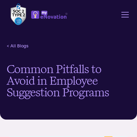
< All Blogs
Common Pitfalls to
Avoid in Employee
Suggestion Programs