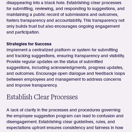
disappearing into a black hole. Establishing clear processes
for submitting, reviewing, and responding to suggestions, and
maintaining a public record of submissions and outcomes,
fosters transparency and accountability. This transparency not
only builds trust but also encourages ongoing engagement
and participation.
Strategies for Success
Implement a centralized platform or system for submitting
and tracking suggestions, ensuring transparency and visibility.
Provide regular updates on the status of submitted
suggestions, including acknowledgments, progress updates,
and outcomes. Encourage open dialogue and feedback loops
between employees and management to address concerns
and improve transparency.
Establish Clear Processes
A lack of clarity in the processes and procedures governing
the employee suggestion program can lead to confusion and
disengagement. Establishing clear guidelines, rules, and
expectations upfront ensures consistency and fairness in how