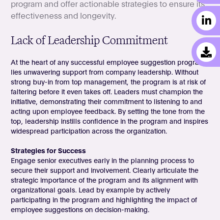
program and offer actionable strategies to ensure its
effectiveness and longevity.
Lack of Leadership Commitment
At the heart of any successful employee suggestion program
lies unwavering support from company leadership. Without
strong buy-in from top management, the program is at risk of
faltering before it even takes off. Leaders must champion the
initiative, demonstrating their commitment to listening to and
acting upon employee feedback. By setting the tone from the
top, leadership instills confidence in the program and inspires
widespread participation across the organization.
Strategies for Success
Engage senior executives early in the planning process to
secure their support and involvement. Clearly articulate the
strategic importance of the program and its alignment with
organizational goals. Lead by example by actively
participating in the program and highlighting the impact of
employee suggestions on decision-making.