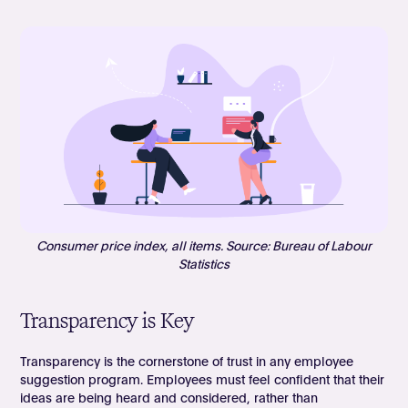
Consumer price index, all items. Source: Bureau of Labour
Statistics
Transparency is Key
Transparency is the cornerstone of trust in any employee
suggestion program. Employees must feel confident that their
ideas are being heard and considered, rather than